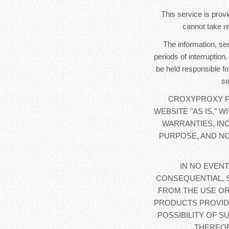
This service is provi
cannot take re
The information, se
periods of interruption
be held responsible fo
se
CROXYPROXY PR
WEBSITE "AS IS," 
WARRANTIES, IN
PURPOSE, AND NO
IN NO EVENT
CONSEQUENTIAL, 
FROM THE USE OR
PRODUCTS PROVIDE
POSSIBILITY OF S
THEREOF