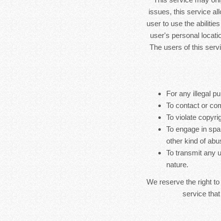
issues, this service al
user to use the abilitie
user's personal locatio
The users of this serv
For any illegal pu
To contact or co
To violate copyrig
To engage in spa
other kind of abu
To transmit any u
nature.
We reserve the right to
service that