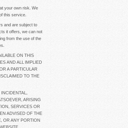
y at your own risk. We
f this service.
s and are subject to
ts it offers, we can not
ing from the use of the
es.
ILABLE ON THIS
ES AND ALL IMPLIED
OR A PARTICULAR
ISCLAIMED TO THE
 INCIDENTAL,
TSOEVER, ARISING
ION, SERVICES OR
EN ADVISED OF THE
E, OR ANY PORTION
WEBSITE.