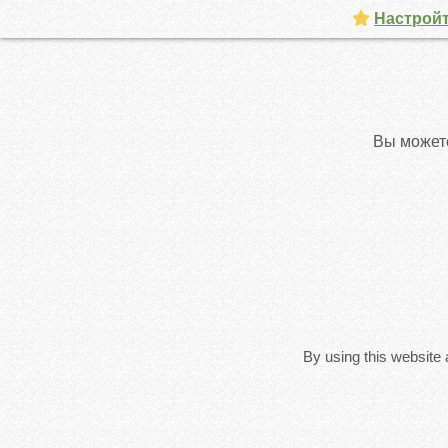
Настройт
Вы может
By using this website 