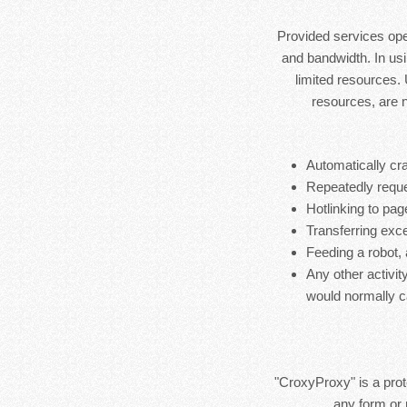
Provided services ope
and bandwidth. In usi
limited resources.
resources, are 
Automatically cra
Repeatedly reque
Hotlinking to pag
Transferring exces
Feeding a robot,
Any other activit
would normally c
"CroxyProxy" is a prote
any form or 