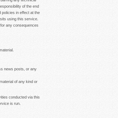
esponsibility of the end
policies in effect at the
sits using this service.
le for any consequences
material.
ss news posts, or any
material of any kind or
ities conducted via this
rvice is run.