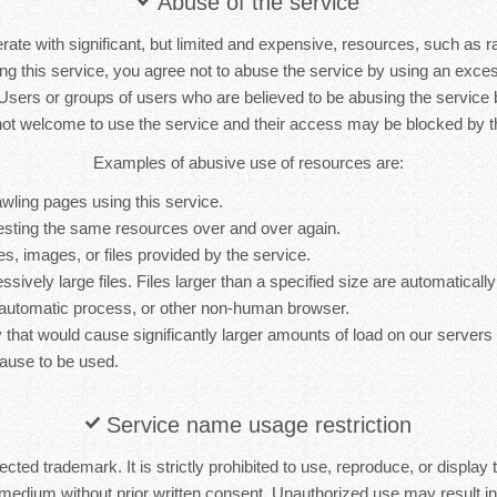
Abuse of the service
rate with significant, but limited and expensive, resources, such as 
ng this service, you agree not to abuse the service by using an exc
 Users or groups of users who are believed to be abusing the service
not welcome to use the service and their access may be blocked by th
Examples of abusive use of resources are:
wling pages using this service.
sting the same resources over and over again.
es, images, or files provided by the service.
sively large files. Files larger than a specified size are automatically 
 automatic process, or other non-human browser.
y that would cause significantly larger amounts of load on our server
ause to be used.
Service name usage restriction
cted trademark. It is strictly prohibited to use, reproduce, or display 
medium without prior written consent. Unauthorized use may result in 