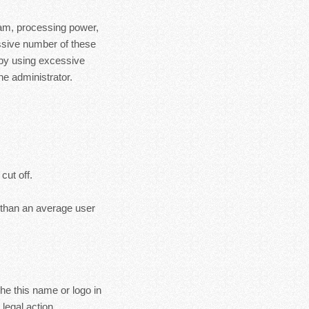
ram, processing power,
essive number of these
 by using excessive
e administrator.
cut off.
s than an average user
the this name or logo in
legal action.