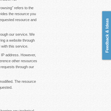
rowsing" refers to the
ovides the resource you
 requested resource and
Feedback & Ideas
hrough our service. We
ring a website through
with this service.
ur IP address. However,
ference other resources
 requests through our
modified. The resource
quested.
 barring any technical