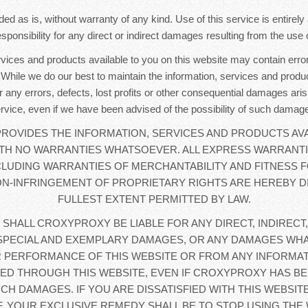
ded as is, without warranty of any kind. Use of this service is entirel
sponsibility for any direct or indirect damages resulting from the use o
rvices and products available to you on this website may contain error
. While we do our best to maintain the information, services and produc
r any errors, defects, lost profits or other consequential damages aris
rvice, even if we have been advised of the possibility of such damag
OVIDES THE INFORMATION, SERVICES AND PRODUCTS AVA
WITH NO WARRANTIES WHATSOEVER. ALL EXPRESS WARRANTI
CLUDING WARRANTIES OF MERCHANTABILITY AND FITNESS F
N-INFRINGEMENT OF PROPRIETARY RIGHTS ARE HEREBY D
FULLEST EXTENT PERMITTED BY LAW.
 SHALL CROXYPROXY BE LIABLE FOR ANY DIRECT, INDIRECT,
SPECIAL AND EXEMPLARY DAMAGES, OR ANY DAMAGES WHA
 PERFORMANCE OF THIS WEBSITE OR FROM ANY INFORMAT
D THROUGH THIS WEBSITE, EVEN IF CROXYPROXY HAS BE
UCH DAMAGES. IF YOU ARE DISSATISFIED WITH THIS WEBSIT
, YOUR EXCLUSIVE REMEDY SHALL BE TO STOP USING THE 