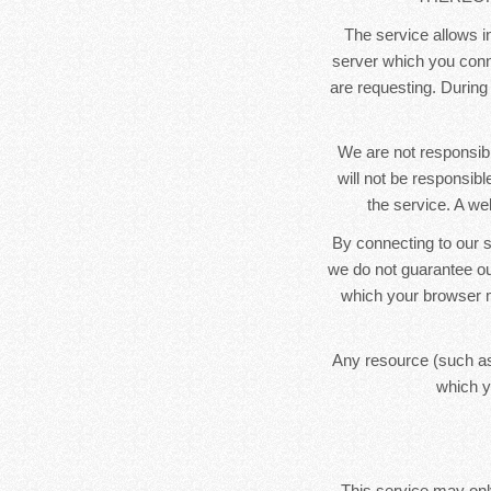
The service allows in
server which you conne
are requesting. During
We are not responsibl
will not be responsib
the service. A we
By connecting to our s
we do not guarantee ou
which your browser m
Any resource (such as
which y
This service may only