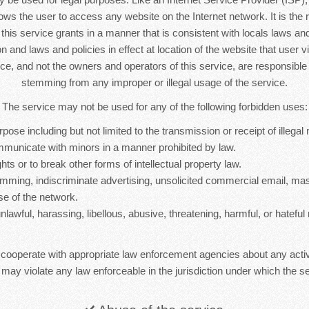
lows the user to access any website on the Internet network. It is the r
s this service grants in a manner that is consistent with locals laws and 
n and laws and policies in effect at location of the website that user vi
ice, and not the owners and operators of this service, are responsib
stemming from any improper or illegal usage of the service.
The service may not be used for any of the following forbidden uses:
rpose including but not limited to the transmission or receipt of illegal 
mmunicate with minors in a manner prohibited by law.
hts or to break other forms of intellectual property law.
mming, indiscriminate advertising, unsolicited commercial email, ma
se of the network.
nlawful, harassing, libellous, abusive, threatening, harmful, or hateful 
 cooperate with appropriate law enforcement agencies about any activ
 may violate any law enforceable in the jurisdiction under which the se