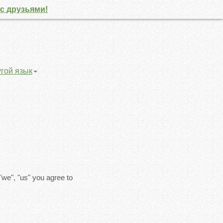
с друзьями!
угой язык
"we", "us" you agree to