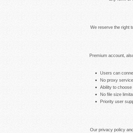
We reserve the right 
Premium account, also
Users can connec
No proxy service
Ability to choose
No file size limita
Priority user sup
Our privacy policy an