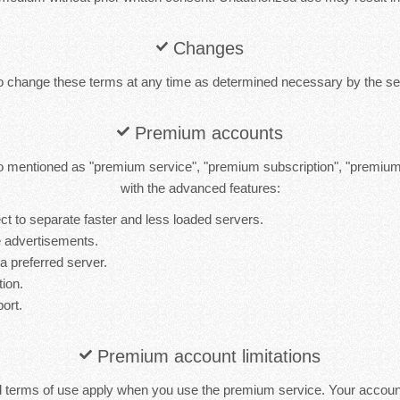
Changes
to change these terms at any time as determined necessary by the ser
Premium accounts
 mentioned as "premium service", "premium subscription", "premiu
with the advanced features:
t to separate faster and less loaded servers.
 advertisements.
 a preferred server.
tion.
port.
Premium account limitations
d terms of use apply when you use the premium service. Your accou