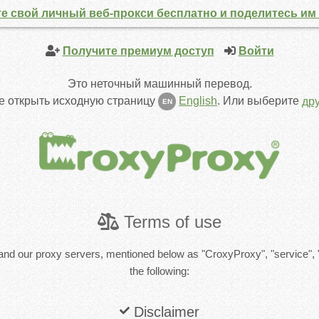
е свой личный веб-прокси бесплатно и поделитесь им 
Получите премиум доступ
Войти
Это неточный машинный перевод.
е открыть исходную страницу
English
.
Или выберите
др
EN
Terms of use
and our proxy servers, mentioned below as "CroxyProxy", "service", 
the following:
Disclaimer