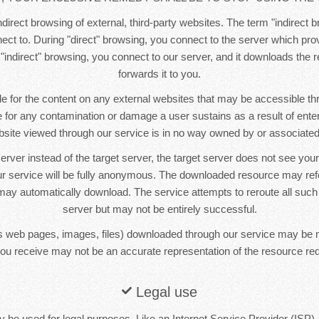
direct browsing of external, third-party websites. The term "indirect b
ct to. During "direct" browsing, you connect to the server which pr
 "indirect" browsing, you connect to our server, and it downloads the
forwards it to you.
e for the content on any external websites that may be accessible t
le for any contamination or damage a user sustains as a result of ente
bsite viewed through our service is in no way owned by or associated 
erver instead of the target server, the target server does not see yo
r service will be fully anonymous. The downloaded resource may re
ay automatically download. The service attempts to reroute all such
server but may not be entirely successful.
 web pages, images, files) downloaded through our service may be 
ou receive may not be an accurate representation of the resource re
Legal use
 be used for legal purposes. Like an Internet Service Provider (ISP),