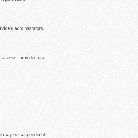
vice's administrators.
m access" provides use
nt may be suspended if