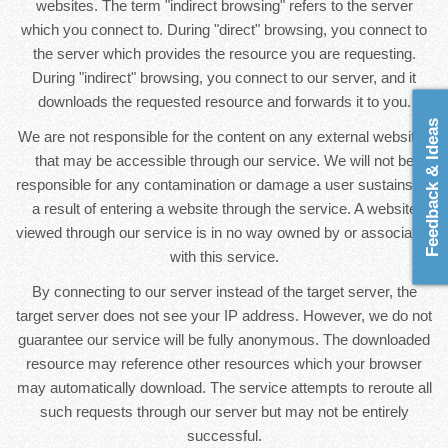
websites. The term "indirect browsing" refers to the server
which you connect to. During "direct" browsing, you connect to
the server which provides the resource you are requesting.
During "indirect" browsing, you connect to our server, and it
downloads the requested resource and forwards it to you.
Feedback & Ideas
We are not responsible for the content on any external websites
that may be accessible through our service. We will not be
responsible for any contamination or damage a user sustains as
a result of entering a website through the service. A website
viewed through our service is in no way owned by or associated
with this service.
By connecting to our server instead of the target server, the
target server does not see your IP address. However, we do not
guarantee our service will be fully anonymous. The downloaded
resource may reference other resources which your browser
may automatically download. The service attempts to reroute all
such requests through our server but may not be entirely
successful.