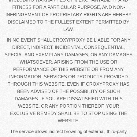
FITNESS FOR A PARTICULAR PURPOSE, AND NON-
INFRINGEMENT OF PROPRIETARY RIGHTS ARE HEREBY
DISCLAIMED TO THE FULLEST EXTENT PERMITTED BY
LAW.
IN NO EVENT SHALL CROXYPROXY BE LIABLE FOR ANY
DIRECT, INDIRECT, INCIDENTAL, CONSEQUENTIAL,
SPECIAL AND EXEMPLARY DAMAGES, OR ANY DAMAGES
WHATSOEVER, ARISING FROM THE USE OR
PERFORMANCE OF THIS WEBSITE OR FROM ANY
INFORMATION, SERVICES OR PRODUCTS PROVIDED
THROUGH THIS WEBSITE, EVEN IF CROXYPROXY HAS
BEEN ADVISED OF THE POSSIBILITY OF SUCH
DAMAGES. IF YOU ARE DISSATISFIED WITH THIS
WEBSITE, OR ANY PORTION THEREOF, YOUR
EXCLUSIVE REMEDY SHALL BE TO STOP USING THE
WEBSITE.
The service allows indirect browsing of external, third-party