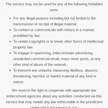
The service may not be used for any of the following forbidden
uses:
For any illegal purpose including but not limited to the
transmission or receipt of illegal material.
To contact or communicate with minors in a manner
prohibited by law.
To violate copyrights or to break other forms of intellectual
property law.
To engage in spamming, indiscriminate advertising,
unsolicited commercial email, mass news posts, or any
other kind of abuse of the network.
To transmit any unlawful, harassing, libellous, abusive,
threatening, harmful, or hateful material of any kind or
nature.
We reserve the right to cooperate with appropriate law
enforcement agencies about any activities conducted via this
service that may violate any law enforceable in the jurisdiction
under which the service is run.