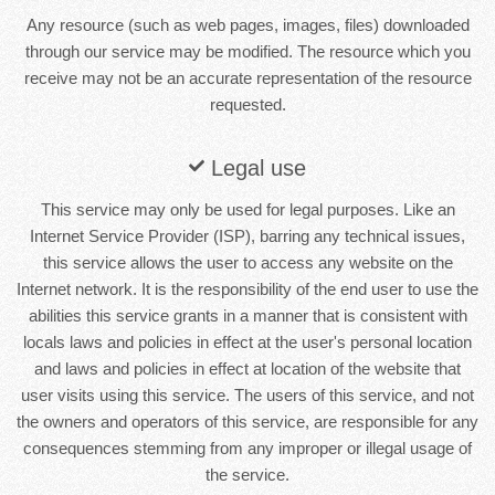
Any resource (such as web pages, images, files) downloaded
through our service may be modified. The resource which you
receive may not be an accurate representation of the resource
requested.
Legal use
This service may only be used for legal purposes. Like an
Internet Service Provider (ISP), barring any technical issues,
this service allows the user to access any website on the
Internet network. It is the responsibility of the end user to use the
abilities this service grants in a manner that is consistent with
locals laws and policies in effect at the user's personal location
and laws and policies in effect at location of the website that
user visits using this service. The users of this service, and not
the owners and operators of this service, are responsible for any
consequences stemming from any improper or illegal usage of
the service.