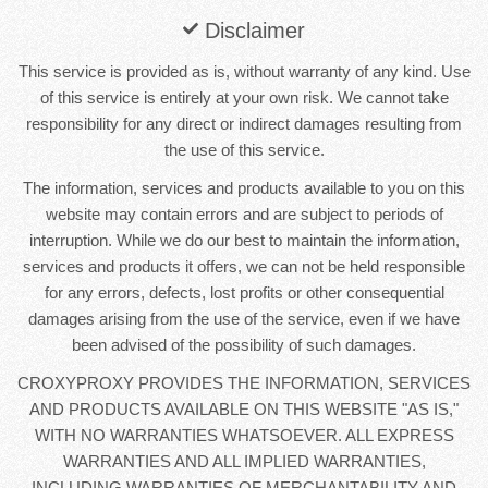
Disclaimer
This service is provided as is, without warranty of any kind. Use
of this service is entirely at your own risk. We cannot take
responsibility for any direct or indirect damages resulting from
the use of this service.
The information, services and products available to you on this
website may contain errors and are subject to periods of
interruption. While we do our best to maintain the information,
services and products it offers, we can not be held responsible
for any errors, defects, lost profits or other consequential
damages arising from the use of the service, even if we have
been advised of the possibility of such damages.
CROXYPROXY PROVIDES THE INFORMATION, SERVICES
AND PRODUCTS AVAILABLE ON THIS WEBSITE "AS IS,"
WITH NO WARRANTIES WHATSOEVER. ALL EXPRESS
WARRANTIES AND ALL IMPLIED WARRANTIES,
INCLUDING WARRANTIES OF MERCHANTABILITY AND