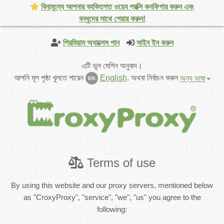
বিনামূল্যে আপনার ব্যক্তিগত ওয়েব প্রক্সি কনফিগার করুন এবং
বন্ধুদের সাথে শেয়ার করুন!
প্রিমিয়াম অ্যাক্সেস পান
সাইন ইন করুন
এটি ভুল মেশিন অনুবাদ।
আপনি মূল পৃষ্ঠা খুলতে পারেন
English
.
অথবা নির্বাচন করুন
অন্য ভাষা
EN
Terms of use
By using this website and our proxy servers, mentioned below
as "CroxyProxy", "service", "we", "us" you agree to the
following: