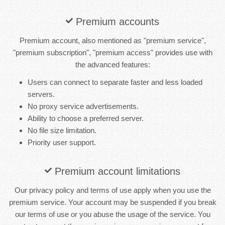
Premium accounts
Premium account, also mentioned as "premium service",
"premium subscription", "premium access" provides use with
the advanced features:
Users can connect to separate faster and less loaded
servers.
No proxy service advertisements.
Ability to choose a preferred server.
No file size limitation.
Priority user support.
Premium account limitations
Our privacy policy and terms of use apply when you use the
premium service. Your account may be suspended if you break
our terms of use or you abuse the usage of the service. You