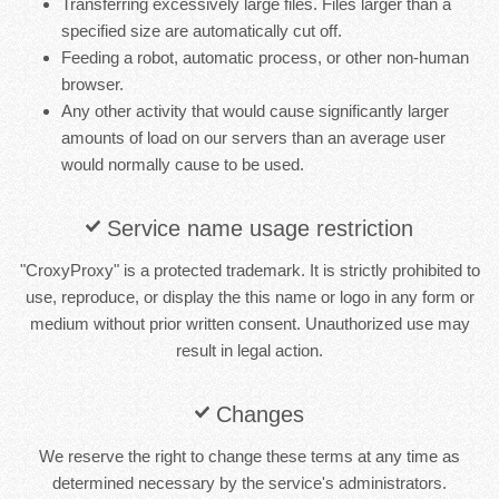
Transferring excessively large files. Files larger than a
specified size are automatically cut off.
Feeding a robot, automatic process, or other non-human
browser.
Any other activity that would cause significantly larger
amounts of load on our servers than an average user
would normally cause to be used.
Service name usage restriction
"CroxyProxy" is a protected trademark. It is strictly prohibited to
use, reproduce, or display the this name or logo in any form or
medium without prior written consent. Unauthorized use may
result in legal action.
Changes
We reserve the right to change these terms at any time as
determined necessary by the service's administrators.