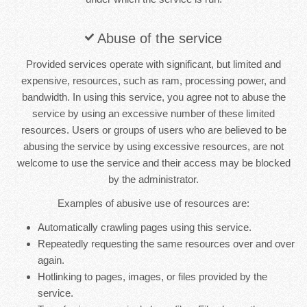
Abuse of the service
Provided services operate with significant, but limited and
expensive, resources, such as ram, processing power, and
bandwidth. In using this service, you agree not to abuse the
service by using an excessive number of these limited
resources. Users or groups of users who are believed to be
abusing the service by using excessive resources, are not
welcome to use the service and their access may be blocked
by the administrator.
Examples of abusive use of resources are:
Automatically crawling pages using this service.
Repeatedly requesting the same resources over and over
again.
Hotlinking to pages, images, or files provided by the
service.