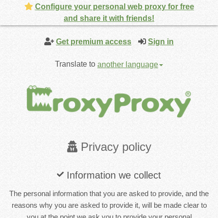
Configure your personal web proxy for free
and share it with friends!
Get premium access
Sign in
Translate to
another language
Privacy policy
Information we collect
The personal information that you are asked to provide, and the
reasons why you are asked to provide it, will be made clear to
you at the point we ask you to provide your personal