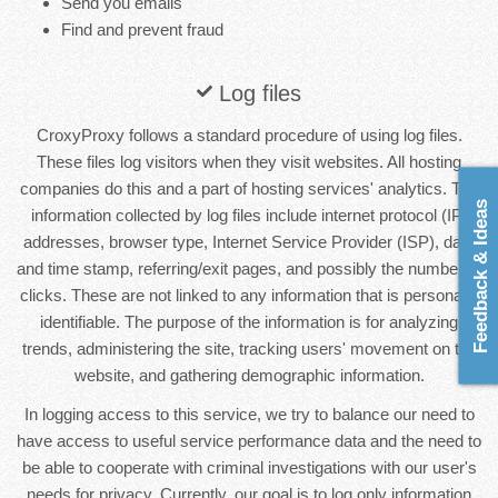
Send you emails
Find and prevent fraud
Log files
CroxyProxy follows a standard procedure of using log files.
These files log visitors when they visit websites. All hosting
companies do this and a part of hosting services' analytics. The
Feedback & Ideas
information collected by log files include internet protocol (IP)
addresses, browser type, Internet Service Provider (ISP), date
and time stamp, referring/exit pages, and possibly the number of
clicks. These are not linked to any information that is personally
identifiable. The purpose of the information is for analyzing
trends, administering the site, tracking users' movement on the
website, and gathering demographic information.
In logging access to this service, we try to balance our need to
have access to useful service performance data and the need to
be able to cooperate with criminal investigations with our user's
needs for privacy. Currently, our goal is to log only information