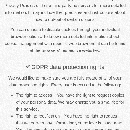
Privacy Policies of these third-party ad servers for more detailed
information. It may include their practices and instructions about
how to opt-out of certain options.
You can choose to disable cookies through your individual
browser options. To know more detailed information about
cookie management with specific web browsers, it can be found
at the browsers' respective websites.
GDPR data protection rights
We would like to make sure you are fully aware of all of your
data protection rights. Every user is entitled to the following:
The right to access – You have the right to request copies
of your personal data. We may charge you a small fee for
this service.
The right to rectification – You have the right to request
that we correct any information you believe is inaccurate.
You also have the right to request that we complete the