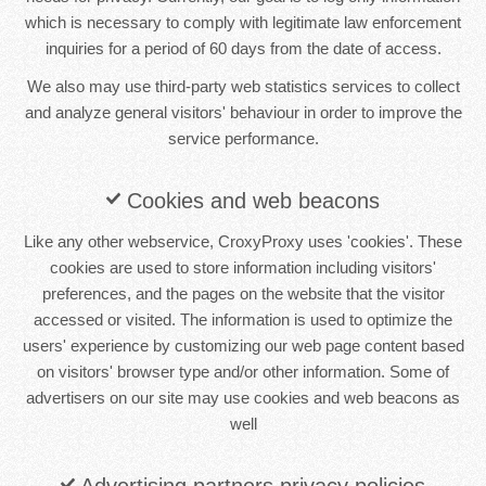
which is necessary to comply with legitimate law enforcement
inquiries for a period of 60 days from the date of access.
We also may use third-party web statistics services to collect
and analyze general visitors' behaviour in order to improve the
service performance.
Cookies and web beacons
Like any other webservice, CroxyProxy uses 'cookies'. These
cookies are used to store information including visitors'
preferences, and the pages on the website that the visitor
accessed or visited. The information is used to optimize the
users' experience by customizing our web page content based
on visitors' browser type and/or other information. Some of
advertisers on our site may use cookies and web beacons as
well
Advertising partners privacy policies