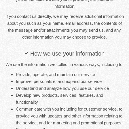
information.
If you contact us directly, we may receive additional information
about you such as your name, email address, the contents of
the message and/or attachments you may send us, and any
other information you may choose to provide.
How we use your information
We use the information we collect in various ways, including to:
Provide, operate, and maintain our service
Improve, personalize, and expand our service
Understand and analyze how you use our service
Develop new products, services, features, and
functionality
Communicate with you including for customer service, to
provide you with updates and other information relating to
the service, and for marketing and promotional purposes