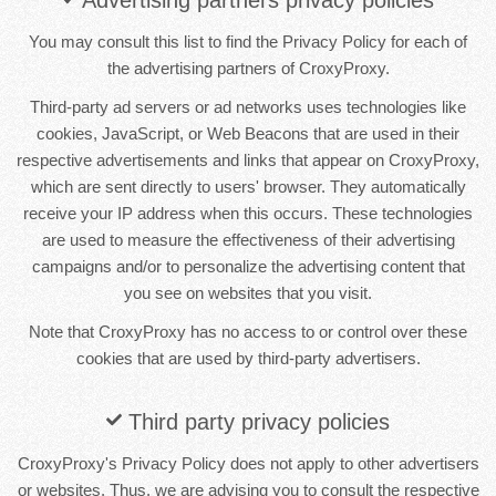
You may consult this list to find the Privacy Policy for each of
the advertising partners of CroxyProxy.
Third-party ad servers or ad networks uses technologies like
cookies, JavaScript, or Web Beacons that are used in their
respective advertisements and links that appear on CroxyProxy,
which are sent directly to users' browser. They automatically
receive your IP address when this occurs. These technologies
are used to measure the effectiveness of their advertising
campaigns and/or to personalize the advertising content that
you see on websites that you visit.
Note that CroxyProxy has no access to or control over these
cookies that are used by third-party advertisers.
Third party privacy policies
CroxyProxy's Privacy Policy does not apply to other advertisers
or websites. Thus, we are advising you to consult the respective