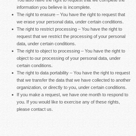
information you believe is incomplete.
The right to erasure – You have the right to request that
we erase your personal data, under certain conditions.
The right to restrict processing – You have the right to
request that we restrict the processing of your personal
data, under certain conditions.
The right to object to processing – You have the right to
object to our processing of your personal data, under
certain conditions.
The right to data portability – You have the right to request
that we transfer the data that we have collected to another
organization, or directly to you, under certain conditions.
If you make a request, we have one month to respond to
you. If you would like to exercise any of these rights,
please contact us.