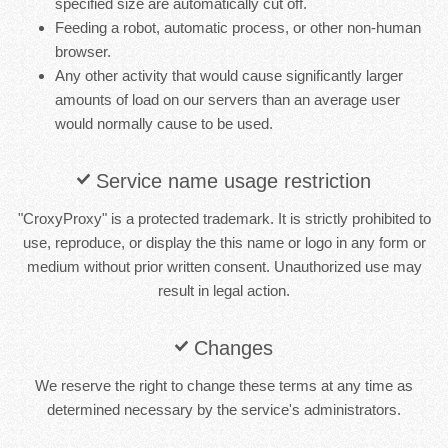
specified size are automatically cut off.
Feeding a robot, automatic process, or other non-human
browser.
Any other activity that would cause significantly larger
amounts of load on our servers than an average user
would normally cause to be used.
Service name usage restriction
"CroxyProxy" is a protected trademark. It is strictly prohibited to
use, reproduce, or display the this name or logo in any form or
medium without prior written consent. Unauthorized use may
result in legal action.
Changes
We reserve the right to change these terms at any time as
determined necessary by the service's administrators.