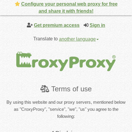
Configure your personal web proxy for free
and share it with friends!
Get premium access
Sign in
Translate to
another language
Terms of use
By using this website and our proxy servers, mentioned below
as "CroxyProxy", "service", "we", "us" you agree to the
following: