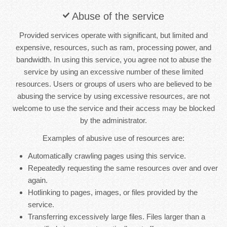
Abuse of the service
Provided services operate with significant, but limited and
expensive, resources, such as ram, processing power, and
bandwidth. In using this service, you agree not to abuse the
service by using an excessive number of these limited
resources. Users or groups of users who are believed to be
abusing the service by using excessive resources, are not
welcome to use the service and their access may be blocked
by the administrator.
Examples of abusive use of resources are:
Automatically crawling pages using this service.
Repeatedly requesting the same resources over and over
again.
Hotlinking to pages, images, or files provided by the
service.
Transferring excessively large files. Files larger than a