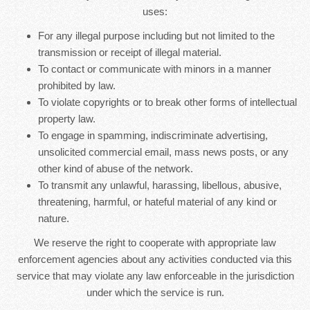
uses:
For any illegal purpose including but not limited to the
transmission or receipt of illegal material.
To contact or communicate with minors in a manner
prohibited by law.
To violate copyrights or to break other forms of intellectual
property law.
To engage in spamming, indiscriminate advertising,
unsolicited commercial email, mass news posts, or any
other kind of abuse of the network.
To transmit any unlawful, harassing, libellous, abusive,
threatening, harmful, or hateful material of any kind or
nature.
We reserve the right to cooperate with appropriate law
enforcement agencies about any activities conducted via this
service that may violate any law enforceable in the jurisdiction
under which the service is run.