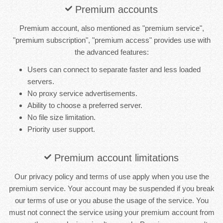
Premium accounts
Premium account, also mentioned as "premium service",
"premium subscription", "premium access" provides use with
the advanced features:
Users can connect to separate faster and less loaded
servers.
No proxy service advertisements.
Ability to choose a preferred server.
No file size limitation.
Priority user support.
Premium account limitations
Our privacy policy and terms of use apply when you use the
premium service. Your account may be suspended if you break
our terms of use or you abuse the usage of the service. You
must not connect the service using your premium account from