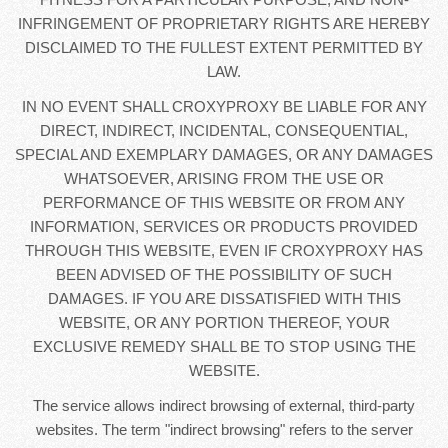
INFRINGEMENT OF PROPRIETARY RIGHTS ARE HEREBY
DISCLAIMED TO THE FULLEST EXTENT PERMITTED BY
LAW.
IN NO EVENT SHALL CROXYPROXY BE LIABLE FOR ANY
DIRECT, INDIRECT, INCIDENTAL, CONSEQUENTIAL,
SPECIAL AND EXEMPLARY DAMAGES, OR ANY DAMAGES
WHATSOEVER, ARISING FROM THE USE OR
PERFORMANCE OF THIS WEBSITE OR FROM ANY
INFORMATION, SERVICES OR PRODUCTS PROVIDED
THROUGH THIS WEBSITE, EVEN IF CROXYPROXY HAS
BEEN ADVISED OF THE POSSIBILITY OF SUCH
DAMAGES. IF YOU ARE DISSATISFIED WITH THIS
WEBSITE, OR ANY PORTION THEREOF, YOUR
EXCLUSIVE REMEDY SHALL BE TO STOP USING THE
WEBSITE.
The service allows indirect browsing of external, third-party
websites. The term "indirect browsing" refers to the server