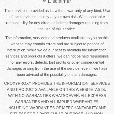
Disclaimer
This service is provided as is, without warranty of any kind. Use
of this service is entirely at your own risk. We cannot take
responsibility for any direct or indirect damages resulting from
the use of this service.
The information, services and products available to you on this
website may contain errors and are subject to periods of
interruption. While we do our best to maintain the information,
services and products it offers, we can not be held responsible
for any errors, defects, lost profits or other consequential
damages arising from the use of the service, even if we have
been advised of the possibility of such damages.
CROXYPROXY PROVIDES THE INFORMATION, SERVICES
AND PRODUCTS AVAILABLE ON THIS WEBSITE "AS IS,"
WITH NO WARRANTIES WHATSOEVER. ALL EXPRESS
WARRANTIES AND ALL IMPLIED WARRANTIES,
INCLUDING WARRANTIES OF MERCHANTABILITY AND
FITNESS FOR A PARTICULAR PURPOSE, AND NON-