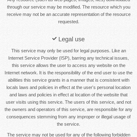
through our service may be modified. The resource which you
receive may not be an accurate representation of the resource
requested.
Legal use
This service may only be used for legal purposes. Like an
Internet Service Provider (ISP), barring any technical issues,
this service allows the user to access any website on the
Internet network. It is the responsibility of the end user to use the
abilities this service grants in a manner that is consistent with
locals laws and policies in effect at the user's personal location
and laws and policies in effect at location of the website that
user visits using this service. The users of this service, and not
the owners and operators of this service, are responsible for any
consequences stemming from any improper or illegal usage of
the service.
The service may not be used for any of the following forbidden