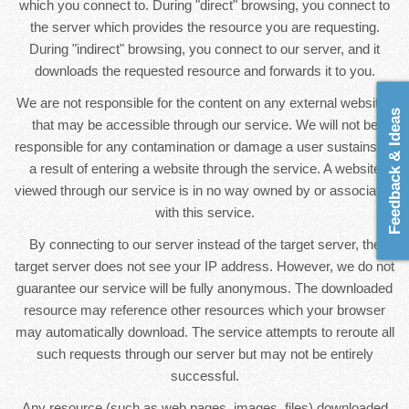
which you connect to. During "direct" browsing, you connect to
the server which provides the resource you are requesting.
During "indirect" browsing, you connect to our server, and it
downloads the requested resource and forwards it to you.
We are not responsible for the content on any external websites
Feedback & Ideas
that may be accessible through our service. We will not be
responsible for any contamination or damage a user sustains as
a result of entering a website through the service. A website
viewed through our service is in no way owned by or associated
with this service.
By connecting to our server instead of the target server, the
target server does not see your IP address. However, we do not
guarantee our service will be fully anonymous. The downloaded
resource may reference other resources which your browser
may automatically download. The service attempts to reroute all
such requests through our server but may not be entirely
successful.
Any resource (such as web pages, images, files) downloaded